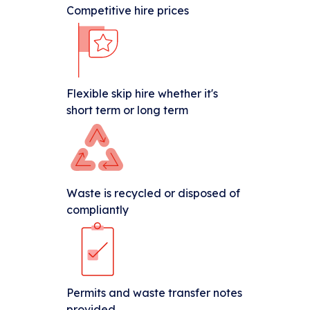
Competitive hire prices
Flexible skip hire whether it's
short term or long term
Waste is recycled or disposed of
compliantly
Permits and waste transfer notes
provided