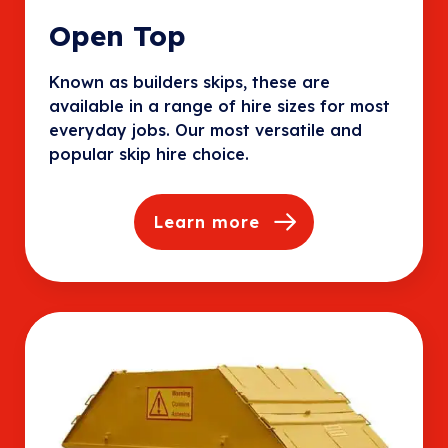
Open Top
Known as builders skips, these are
available in a range of hire sizes for most
everyday jobs. Our most versatile and
popular skip hire choice.
Learn more