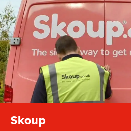
Skoup