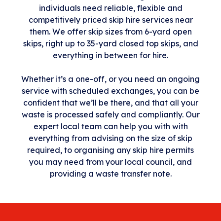
individuals need reliable, flexible and
competitively priced skip hire services near
them. We offer skip sizes from 6-yard open
skips, right up to 35-yard closed top skips, and
everything in between for hire.
Whether it’s a one-off, or you need an ongoing
service with scheduled exchanges, you can be
confident that we’ll be there, and that all your
waste is processed safely and compliantly. Our
expert local team can help you with with
everything from advising on the size of skip
required, to organising any skip hire permits
you may need from your local council, and
providing a waste transfer note.