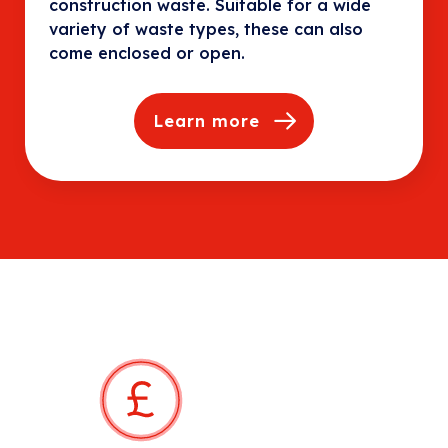
construction waste. Suitable for a wide
variety of waste types, these can also
come enclosed or open.
Learn more