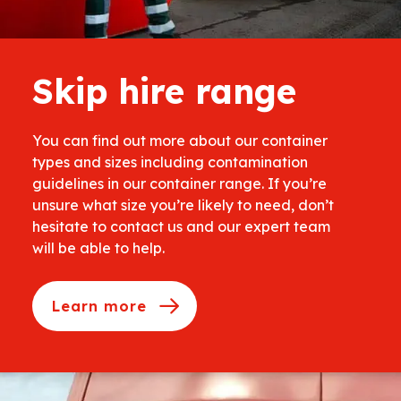
Skip hire range
You can find out more about our container
types and sizes including contamination
guidelines in our container range. If you’re
unsure what size you’re likely to need, don’t
hesitate to contact us and our expert team
will be able to help.
Learn more