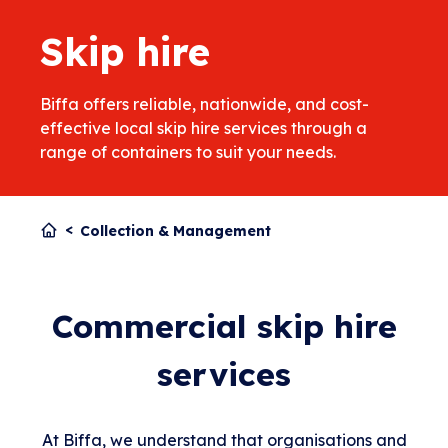
Skip hire
Biffa offers reliable, nationwide, and cost-
effective local skip hire services through a
range of containers to suit your needs.
Collection & Management
Commercial skip hire
services
At Biffa, we understand that organisations and