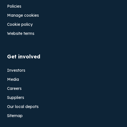
Policies
Manage cookies
Cookie policy
Website terms
Get involved
Investors
Media
Careers
Suppliers
Our local depots
Sitemap