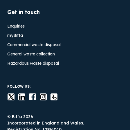
Get in touch
Enquiries
myBiffa
Commercial waste disposal
General waste collection
Hazardous waste disposal
FOLLOW US:
© Biffa 2026
Incorporated in England and Wales.
Registration No: 10336040