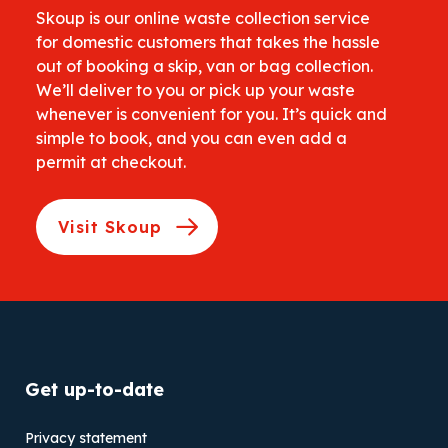
Skoup is our online waste collection service
for domestic customers that takes the hassle
out of booking a skip, van or bag collection.
We’ll deliver to you or pick up your waste
whenever is convenient for you. It’s quick and
simple to book, and you can even add a
permit at checkout.
Visit Skoup
Get up-to-date
Privacy statement