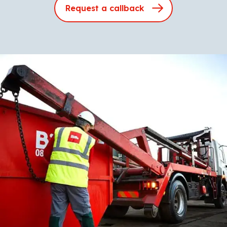
Request a callback