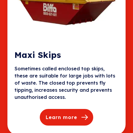
Maxi Skips
Sometimes called enclosed top skips,
these are suitable for large jobs with lots
of waste. The closed top prevents fly
tipping, increases security and prevents
unauthorised access.
Learn more