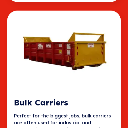
Bulk Carriers
Perfect for the biggest jobs, bulk carriers
are often used for industrial and