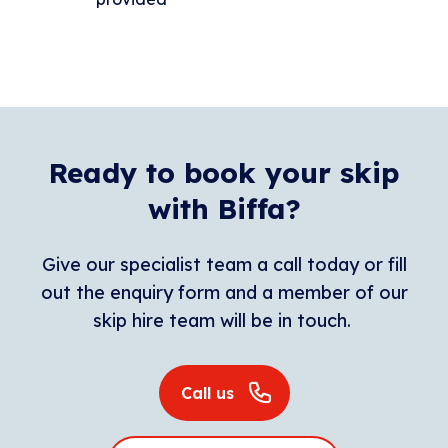
Ready to book your skip
with Biffa?
Give our specialist team a call today or fill
out the enquiry form and a member of our
skip hire team will be in touch.
Call us