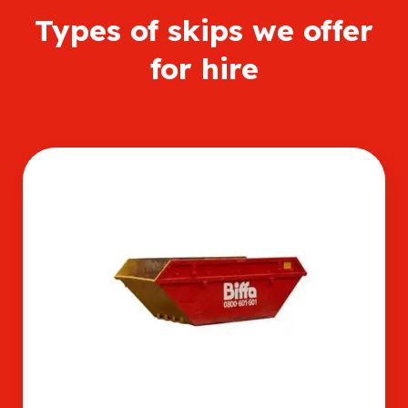
Types of skips we offer
for hire