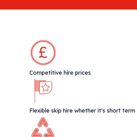
Competitive hire prices
Flexible skip hire whether it's short term