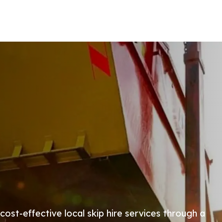
 cost-effective local skip hire services through a