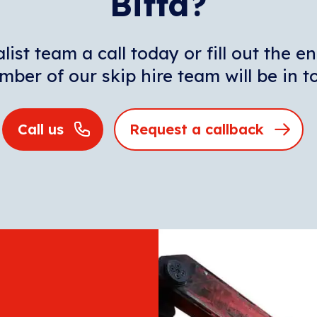
Biffa?
list team a call today or fill out the 
ber of our skip hire team will be in 
Call us
Request a callback