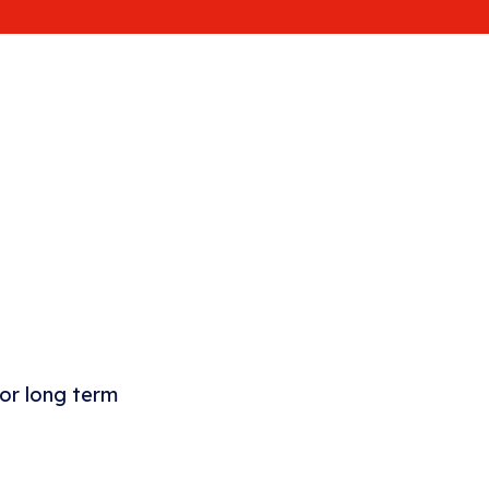
 or long term