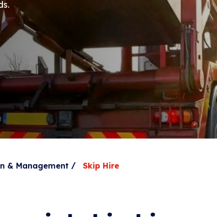
ds.
/
ion & Management
Skip Hire