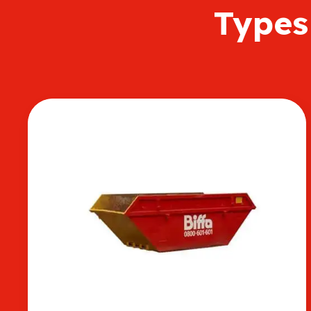
Types 