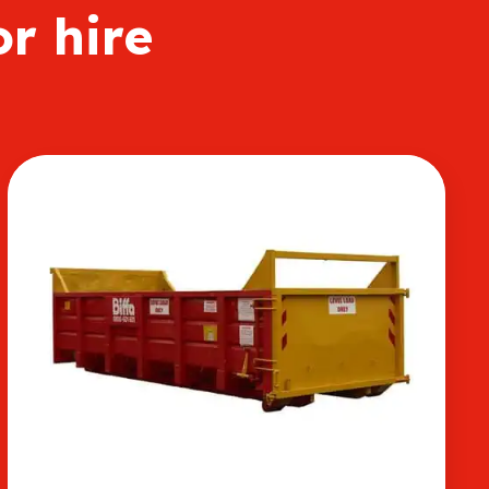
or hire