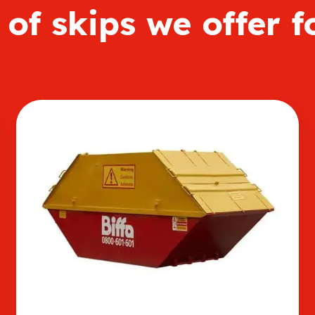
of skips we offer f