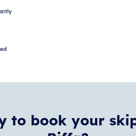
antly
ded
 to book your ski