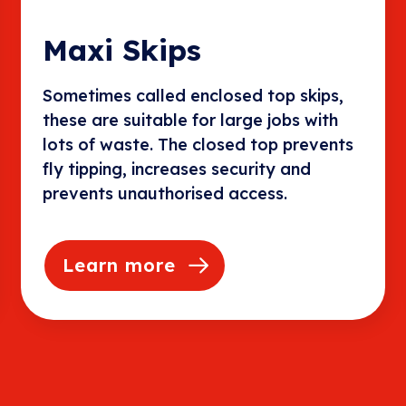
Maxi Skips
Sometimes called enclosed top skips,
these are suitable for large jobs with
lots of waste. The closed top prevents
fly tipping, increases security and
prevents unauthorised access.
Learn more