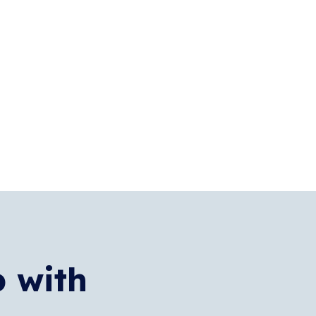
p with