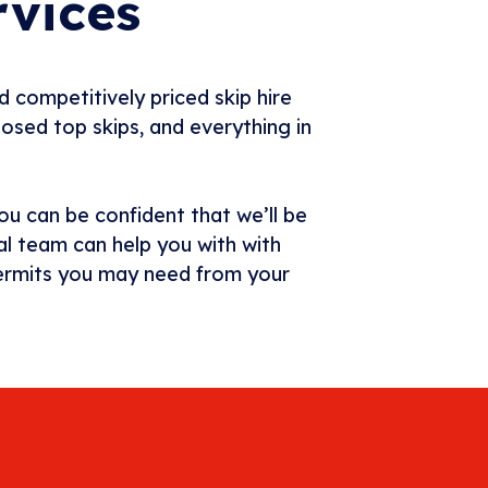
rvices
d competitively priced skip hire
losed top skips, and everything in
ou can be confident that we’ll be
al team can help you with with
 permits you may need from your