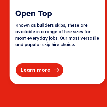
Open Top
Known as builders skips, these are
available in a range of hire sizes for
most everyday jobs. Our most versatile
and popular skip hire choice.
Learn more