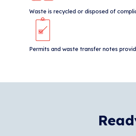
Waste is recycled or disposed of compli
Permits and waste transfer notes provi
Ready