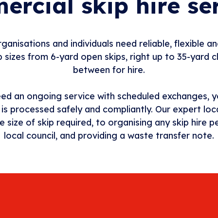
rcial skip hire se
ganisations and individuals need reliable, flexible an
 sizes from 6-yard open skips, right up to 35-yard c
between for hire.
eed an ongoing service with scheduled exchanges, y
e is processed safely and compliantly. Our expert loc
e size of skip required, to organising any skip hire
local council, and providing a waste transfer note.