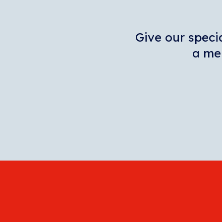
Give our specia
a mem