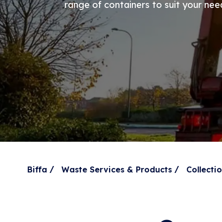
range of containers to suit your nee
/
/
Biffa
Waste Services & Products
Collect