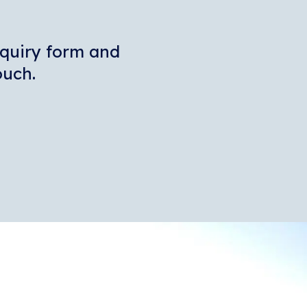
enquiry form and
touch.