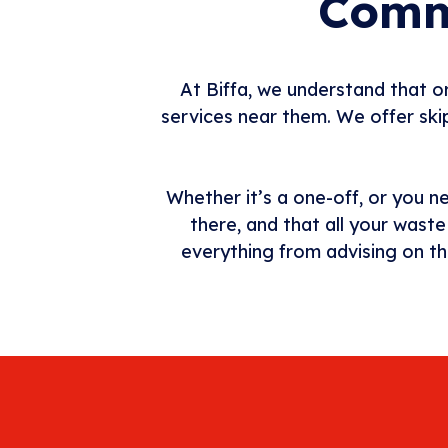
Comme
At Biffa, we understand that or
services near them. We offer skip
Whether it’s a one-off, or you n
there, and that all your wast
everything from advising on th