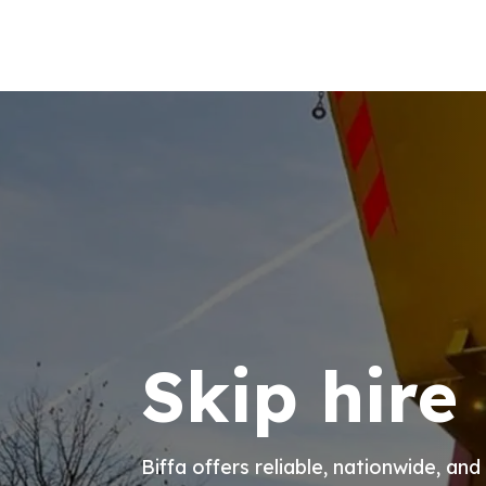
Skip hire
Biffa offers reliable, nationwide, and