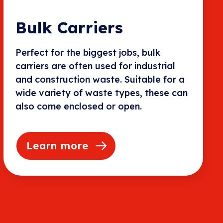
Bulk Carriers
Perfect for the biggest jobs, bulk
carriers are often used for industrial
and construction waste. Suitable for a
wide variety of waste types, these can
also come enclosed or open.
Learn more