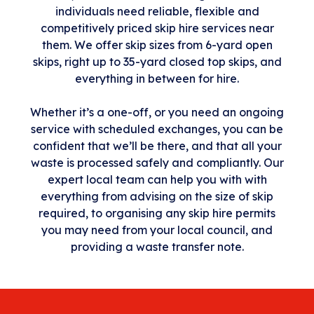
individuals need reliable, flexible and
competitively priced skip hire services near
them. We offer skip sizes from 6-yard open
skips, right up to 35-yard closed top skips, and
everything in between for hire.
Whether it’s a one-off, or you need an ongoing
service with scheduled exchanges, you can be
confident that we’ll be there, and that all your
waste is processed safely and compliantly. Our
expert local team can help you with with
everything from advising on the size of skip
required, to organising any skip hire permits
you may need from your local council, and
providing a waste transfer note.