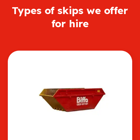
Types of skips we offer
for hire