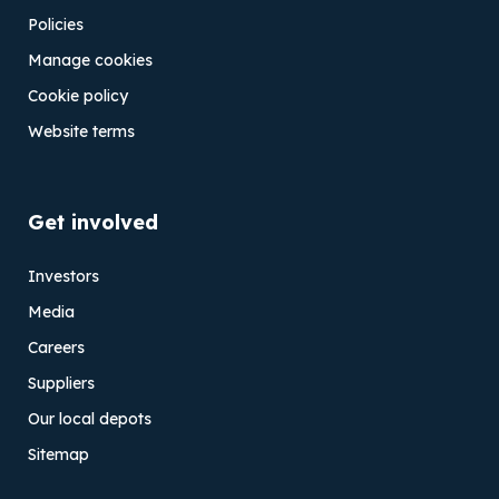
Policies
Manage cookies
Cookie policy
Website terms
Get involved
Investors
Media
Careers
Suppliers
Our local depots
Sitemap