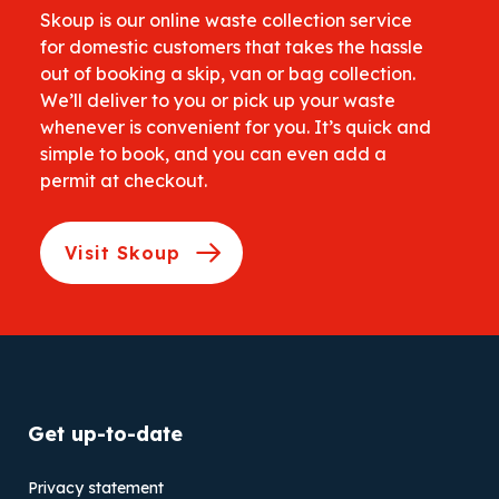
Skoup is our online waste collection service
for domestic customers that takes the hassle
out of booking a skip, van or bag collection.
We’ll deliver to you or pick up your waste
whenever is convenient for you. It’s quick and
simple to book, and you can even add a
permit at checkout.
Visit Skoup
Get up-to-date
Privacy statement