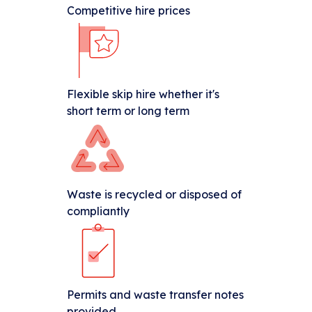
Competitive hire prices
Flexible skip hire whether it's
short term or long term
Waste is recycled or disposed of
compliantly
Permits and waste transfer notes
provided