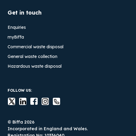
Get in touch
Enquiries
myBiffa
Commercial waste disposal
General waste collection
Hazardous waste disposal
FOLLOW US:
© Biffa 2026
Incorporated in England and Wales.
Registration No: 10336040