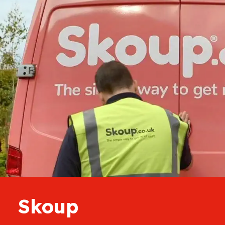
Skoup