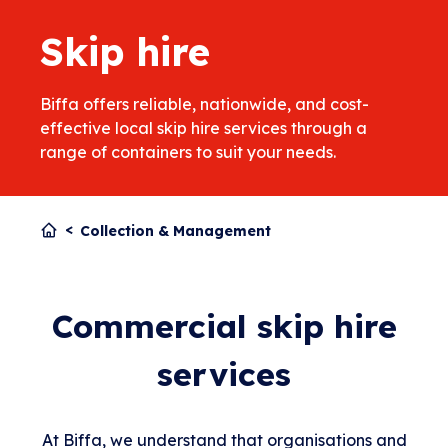
Skip hire
Biffa offers reliable, nationwide, and cost-
effective local skip hire services through a
range of containers to suit your needs.
Collection & Management
Commercial skip hire
services
At Biffa, we understand that organisations and