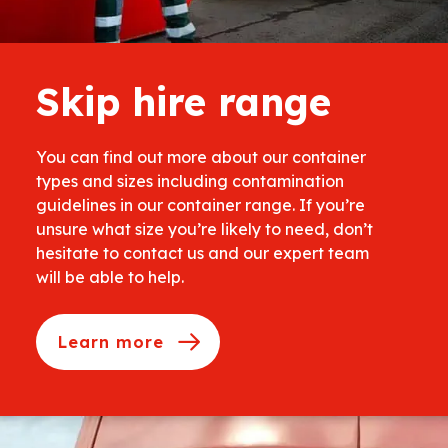
Skip hire range
You can find out more about our container
types and sizes including contamination
guidelines in our container range. If you’re
unsure what size you’re likely to need, don’t
hesitate to contact us and our expert team
will be able to help.
Learn more