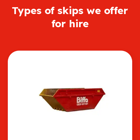
Types of skips we offer
for hire