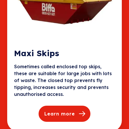
Maxi Skips
Sometimes called enclosed top skips,
these are suitable for large jobs with lots
of waste. The closed top prevents fly
tipping, increases security and prevents
unauthorised access.
Learn more