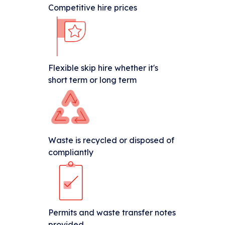
Competitive hire prices
Flexible skip hire whether it's
short term or long term
Waste is recycled or disposed of
compliantly
Permits and waste transfer notes
provided