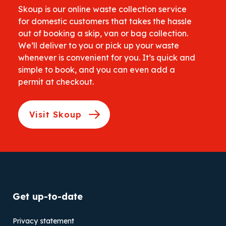
Skoup is our online waste collection service
for domestic customers that takes the hassle
out of booking a skip, van or bag collection.
We’ll deliver to you or pick up your waste
whenever is convenient for you. It’s quick and
simple to book, and you can even add a
permit at checkout.
Visit Skoup
Get up-to-date
Privacy statement