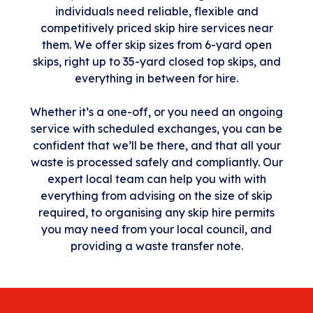
individuals need reliable, flexible and
competitively priced skip hire services near
them. We offer skip sizes from 6-yard open
skips, right up to 35-yard closed top skips, and
everything in between for hire.
Whether it’s a one-off, or you need an ongoing
service with scheduled exchanges, you can be
confident that we’ll be there, and that all your
waste is processed safely and compliantly. Our
expert local team can help you with with
everything from advising on the size of skip
required, to organising any skip hire permits
you may need from your local council, and
providing a waste transfer note.