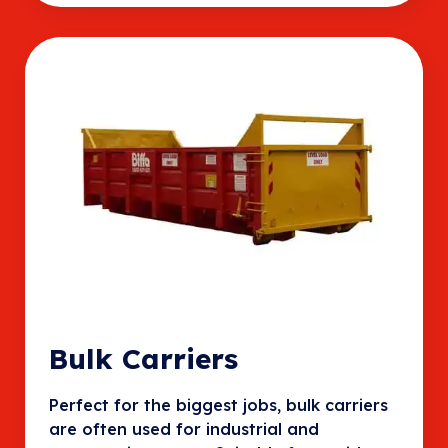
Bulk Carriers
Perfect for the biggest jobs, bulk carriers
are often used for industrial and