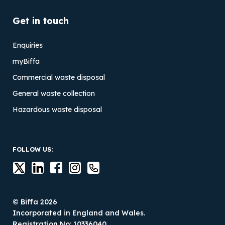
Get in touch
Enquiries
myBiffa
Commercial waste disposal
General waste collection
Hazardous waste disposal
FOLLOW US:
© Biffa 2026
Incorporated in England and Wales.
Registration No: 10336040