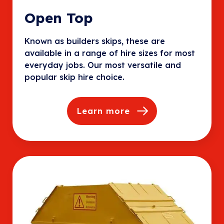
Open Top
Known as builders skips, these are
available in a range of hire sizes for most
everyday jobs. Our most versatile and
popular skip hire choice.
Learn more