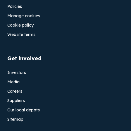
Policies
Manage cookies
Cookie policy
Website terms
Get involved
Investors
Media
Careers
Suppliers
Our local depots
Sitemap