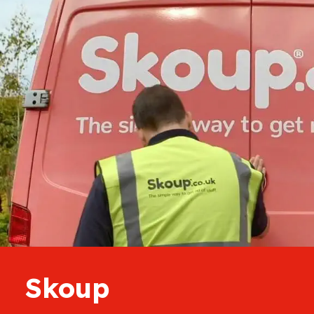
Skoup