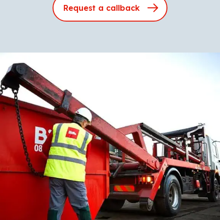
Request a callback