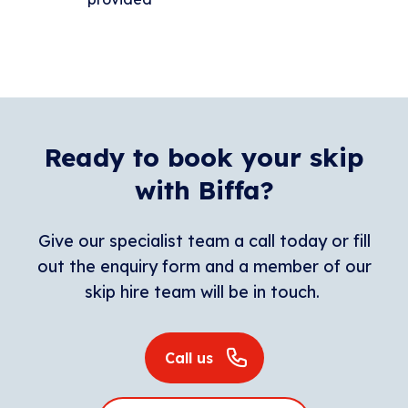
Ready to book your skip
with Biffa?
Give our specialist team a call today or fill
out the enquiry form and a member of our
skip hire team will be in touch.
Call us