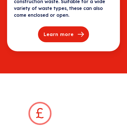
construction waste. Suitable for a wide
variety of waste types, these can also
come enclosed or open.
Learn more