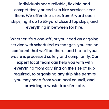
individuals need reliable, flexible and
competitively priced skip hire services near
them. We offer skip sizes from 6-yard open
skips, right up to 35-yard closed top skips, and
everything in between for hire.
Whether it’s a one-off, or you need an ongoing
service with scheduled exchanges, you can be
confident that we’ll be there, and that all your
waste is processed safely and compliantly. Our
expert local team can help you with with
everything from advising on the size of skip
required, to organising any skip hire permits
you may need from your local council, and
providing a waste transfer note.