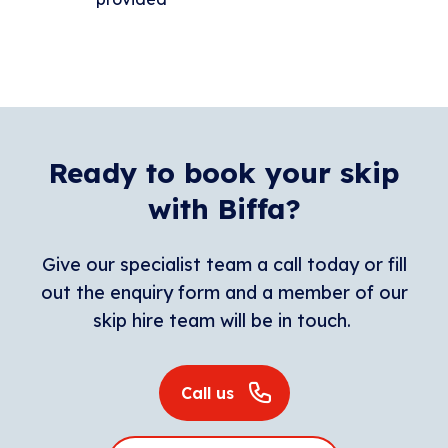
Ready to book your skip
with Biffa?
Give our specialist team a call today or fill
out the enquiry form and a member of our
skip hire team will be in touch.
Call us