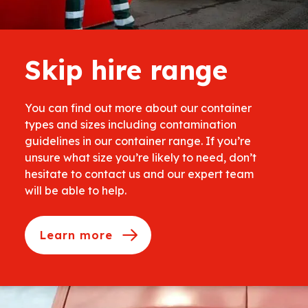
Skip hire range
You can find out more about our container
types and sizes including contamination
guidelines in our container range. If you’re
unsure what size you’re likely to need, don’t
hesitate to contact us and our expert team
will be able to help.
Learn more