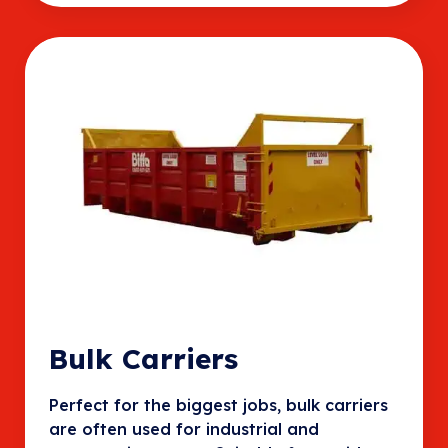
Bulk Carriers
Perfect for the biggest jobs, bulk carriers
are often used for industrial and