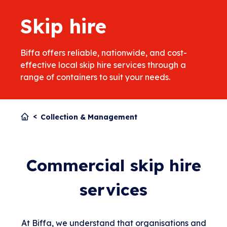
Skip hire
Biffa offers reliable, nationwide, and cost-
effective local skip hire services through a
range of containers to suit your needs.
Collection & Management
Commercial skip hire
services
At Biffa, we understand that organisations and