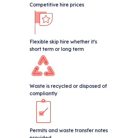
Competitive hire prices
Flexible skip hire whether it's
short term or long term
Waste is recycled or disposed of
compliantly
Permits and waste transfer notes
provided