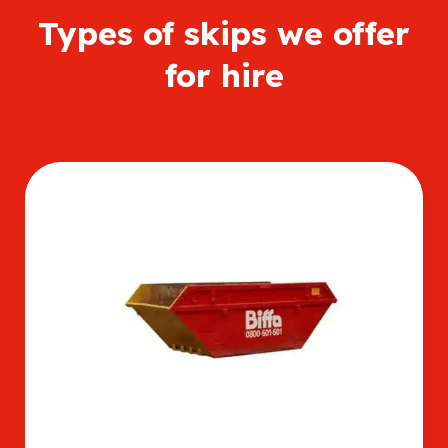
Types of skips we offer
for hire