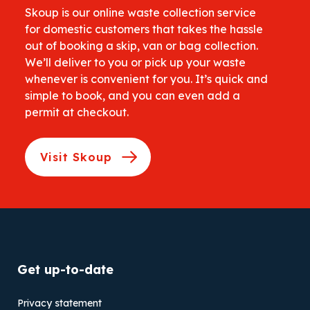
Skoup is our online waste collection service
for domestic customers that takes the hassle
out of booking a skip, van or bag collection.
We’ll deliver to you or pick up your waste
whenever is convenient for you. It’s quick and
simple to book, and you can even add a
permit at checkout.
Visit Skoup
Get up-to-date
Privacy statement