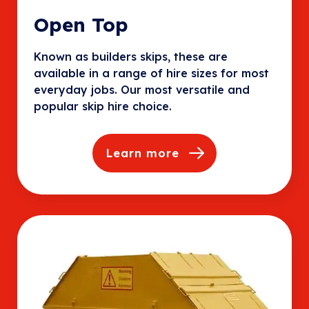
Open Top
Known as builders skips, these are
available in a range of hire sizes for most
everyday jobs. Our most versatile and
popular skip hire choice.
Learn more