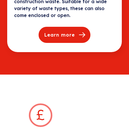
construction waste. Suitable for a wide
variety of waste types, these can also
come enclosed or open.
Learn more