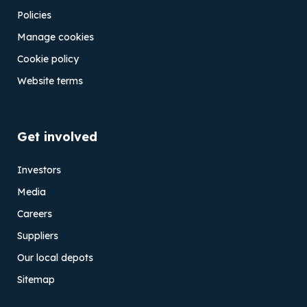
Policies
Manage cookies
Cookie policy
Website terms
Get involved
Investors
Media
Careers
Suppliers
Our local depots
Sitemap