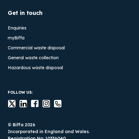
Get in touch
Enquiries
myBiffa
Commercial waste disposal
General waste collection
Hazardous waste disposal
FOLLOW US:
© Biffa 2026
Incorporated in England and Wales.
Registration No: 10336040