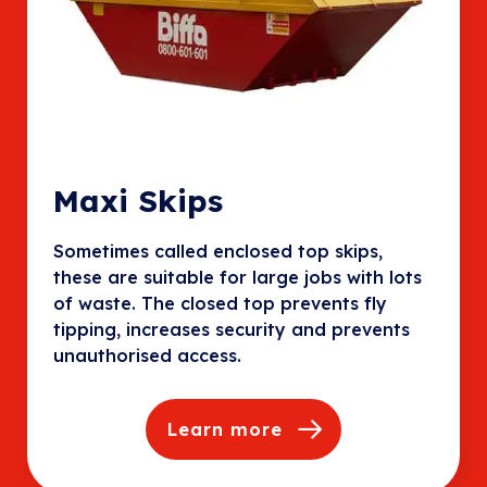
Maxi Skips
Sometimes called enclosed top skips,
these are suitable for large jobs with lots
of waste. The closed top prevents fly
tipping, increases security and prevents
unauthorised access.
Learn more