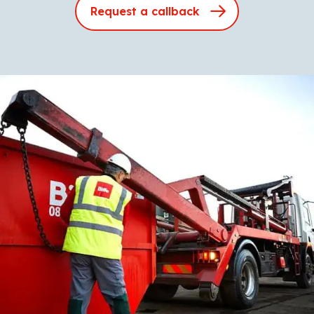
Request a callback