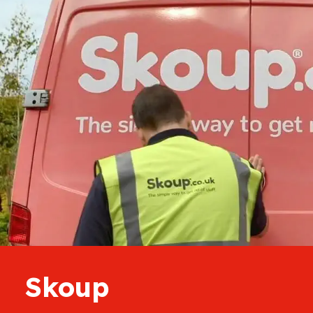
Skoup